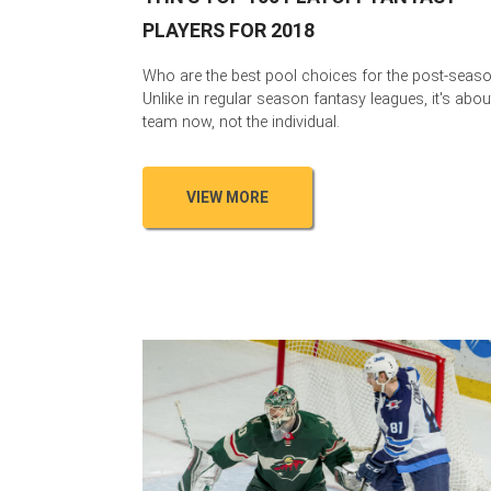
PLAYERS FOR 2018
Who are the best pool choices for the post-seas
Unlike in regular season fantasy leagues, it's abou
team now, not the individual.
VIEW MORE