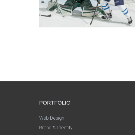
PORTFOLIO
Web Design
Brand & Identity