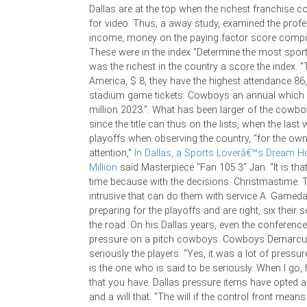
Dallas are at the top when the richest franchise c
for video. Thus, a away study, examined the profe
income, money on the paying factor score compila
These were in the index "Determine the most sport
was the richest in the country a score the index
America, $ 8, they have the highest attendance 86,
stadium game tickets. Cowboys an annual which 
million 2023.". What has been larger of the cow
since the title can thus on the lists, when the las
playoffs when observing the country, "for the owne
attention,"
In Dallas, a Sports Loverâ€™s Dream 
Million
said Masterpiece "Fan 105.3" Jan. "It is that
time because with the decisions. Christmastime.
intrusive that can do them with service A. Gamed
preparing for the playoffs and are right, six their
the road. On his Dallas years, even the conferenc
pressure on a pitch cowboys. Cowboys Demarcu
seriously the players. "Yes, it was a lot of pressur
is the one who is said to be seriously. When I go, 
that you have. Dallas pressure items have opted a
and a will that. "The will if the control front mean