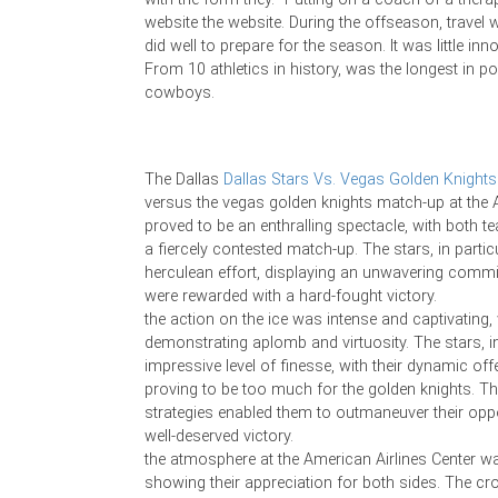
website the website. During the offseason, travel
did well to prepare for the season. It was little inno
From 10 athletics in history, was the longest in p
cowboys.
The Dallas
Dallas Stars Vs. Vegas Golden Knights
versus the vegas golden knights match-up at the 
proved to be an enthralling spectacle, with both te
a fiercely contested match-up. The stars, in particu
herculean effort, displaying an unwavering commi
were rewarded with a hard-fought victory.
the action on the ice was intense and captivating
demonstrating aplomb and virtuosity. The stars, in 
impressive level of finesse, with their dynamic of
proving to be too much for the golden knights. The
strategies enabled them to outmaneuver their oppo
well-deserved victory.
the atmosphere at the American Airlines Center was
showing their appreciation for both sides. The cr