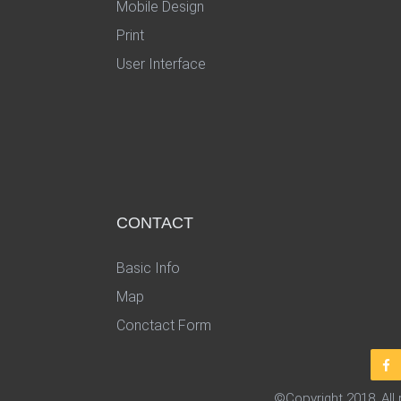
Mobile Design
Print
User Interface
CONTACT
Basic Info
Map
Conctact Form
©Copyright 2018. All 