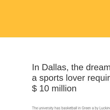
In Dallas, the drea
a sports lover requi
$ 10 million
The university has basketball in Green a by Luckin