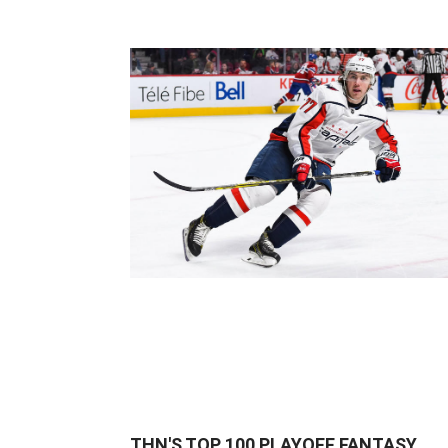
THN'S TOP 100 PLAYOFF FANTASY