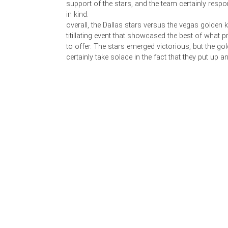
support of the stars, and the team certainly resp
in kind.
overall, the Dallas stars versus the vegas golden
titillating event that showcased the best of what
to offer. The stars emerged victorious, but the go
certainly take solace in the fact that they put up a