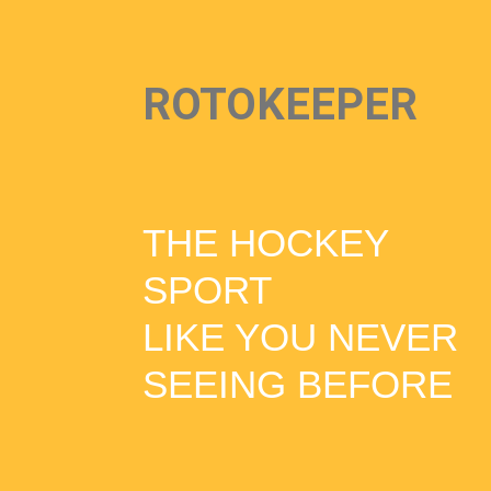
ROTOKEEPER
THE HOCKEY
SPORT
LIKE YOU NEVER
SEEING BEFORE