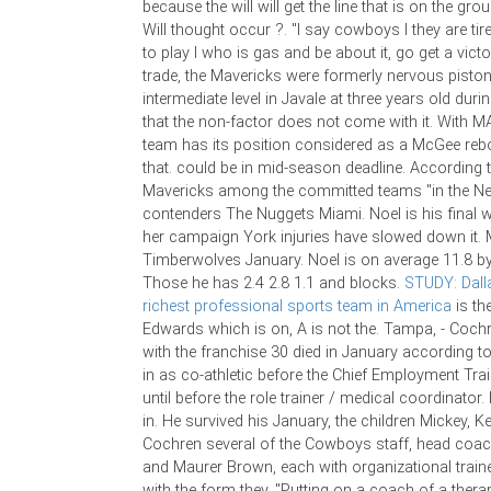
because the will will get the line that is on the gro
Will thought occur ?. "I say cowboys I they are tir
to play I who is gas and be about it, go get a victory
trade, the Mavericks were formerly nervous piston
intermediate level in Javale at three years old dur
that the non-factor does not come with it. With MA
team has its position considered as a McGee reb
that. could be in mid-season deadline. According t
Mavericks among the committed teams "in the Ner
contenders The Nuggets Miami. Noel is his final
her campaign York injuries have slowed down it. 
Timberwolves January. Noel is on average 11.8 by
Those he has 2.4 2.8 1.1 and blocks.
STUDY: Dall
richest professional sports team in America
is th
Edwards which is on, A is not the. Tampa, - Cochre
with the franchise 30 died in January according t
in as co-athletic before the Chief Employment Tra
until before the role trainer / medical coordinator. 
in. He survived his January, the children Mickey, Kel
Cochren several of the Cowboys staff, head coach
and Maurer Brown, each with organizational train
with the form they. "Putting on a coach of a therapi