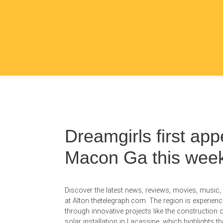
Dreamgirls first app
Macon Ga this wee
Discover the latest news, reviews, movies, music
at Alton thetelegraph.com. The region is experienc
through innovative projects like the construction o
solar installation in Lacassine, which highlights 