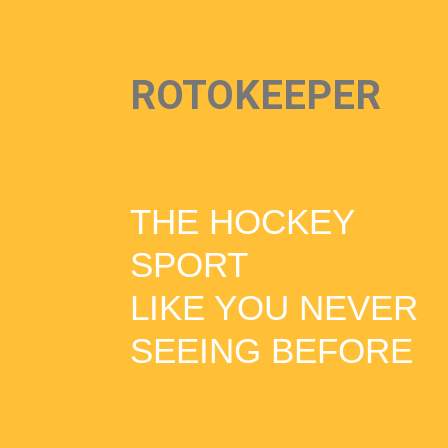
ROTOKEEPER
THE HOCKEY
SPORT
LIKE YOU NEVER
SEEING BEFORE