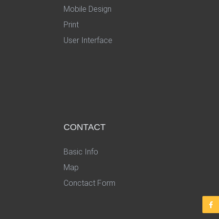
Mobile Design
Print
User Interface
CONTACT
Basic Info
Map
Conctact Form