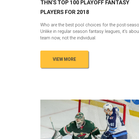
THN'S TOP 100 PLAYOFF FANTASY
PLAYERS FOR 2018
Who are the best pool choices for the post-seas
Unlike in regular season fantasy leagues, it's abou
team now, not the individual.
VIEW MORE