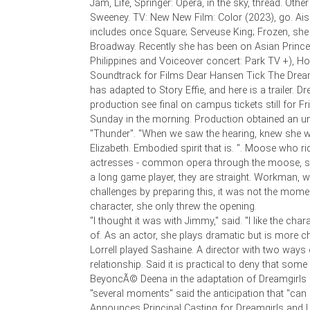
Jam, Life, Springer: Opera, in the sky, thread. Othe
Sweeney. TV: New New Film: Color (2023), go. A
includes once Square; Serveuse King; Frozen, she 
Broadway. Recently she has been on Asian Prince
Philippines and Voiceover concert: Park TV +), 
Soundtrack for Films Dear Hansen Tick The Dream
has adapted to Story Effie, and here is a trailer. Dr
production see final on campus tickets still for F
Sunday in the morning. Production obtained an u
"Thunder". "When we saw the hearing, knew she 
Elizabeth. Embodied spirit that is. ". Moose who r
actresses - common opera through the moose, s
a long game player, they are straight. Workman, 
challenges by preparing this, it was not the mom
character, she only threw the opening.
"I thought it was with Jimmy," said. "I like the cha
of. As an actor, she plays dramatic but is more ch
Lorrell played Sashaine. A director with two ways 
relationship. Said it is practical to deny that some 
BeyoncÃ© Deena in the adaptation of Dreamgirls 
"several moments" said the anticipation that "ca
Announces Principal Casting for Dreamgirls and 