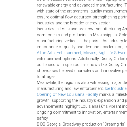
renewable energy and advanced manufacturing. Thi
with state-of-the-art systems, quality measuremen
ensure optimal flow accuracy, strengthening part
industries and the broader energy sector.
Industries in Louisiana are now manufacturing 
components and producing in Mississippi at Solar
manufacturing vertical in the parish. As industry 
importance of quality and demand acceleration, m
Alton Arts, Entertainment, Movies, Nightlife & Even
entertainment options. Additionally, Disney On Ice
audiences with spectacular shows like Disney On 
showcases beloved characters and innovative pe
to all ages.
Meanwhile, the region is also witnessing major d
manufacturing and law enforcement.
Ice Industri
Opening of New Louisiana Facility
marks a milest
growth, supporting the industry's expansion and j
advancements highlight Louisianaâ€™s vibrant ind
ongoing commitment to innovation, entertainmen
safety.
BIBB Georgia, Broadway production "Dreamgirls"