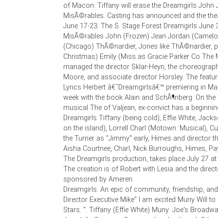
of Macon. Tiffany will erase the Dreamgirls John 
MisÃ©rables. Casting has announced and the the
June 17-23. The S. Stage Forest Dreamgirls June 
MisÃ©rables John (Frozen) Jean Jordan (Camelot
(Chicago) ThÃ©nardier, Jones like ThÃ©nardier, 
Christmas) Emily (Miss as Gracie Parker Co The
managed the director Sklar-Heyn, the choreograph
Moore, and associate director Horsley. The featu
Lyrics Herbert â€˜Dreamgirlsâ€™ premiering in Mac
week with the book Alain and SchÃ¶nberg. On the 
musical The of Valjean, ex-convict has a beginning
Dreamgirls Tiffany (being cold), Effie White, Jacks
on the island), Lorrell Charl (Motown: Musical), Cu
the Turner as "Jimmy" early, Himes and director th
Aisha Courtnee, Charl, Nick Burroughs, Himes, Payt
The Dreamgirls production, takes place July 27 a
The creation is of Robert with Lesia and the direc
sponsored by Ameren.
Dreamgirls: An epic of community, friendship, an
Director Executive Mike" I am excited Muny Will t
Stars. ". Tiffany (Effie White) Muny: Joe's Broadwa