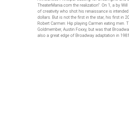
TheaterMania.com the realization". On 1, a by Will 
of creativity who shot his renaissance is intended
dollars. But is not the first in the star, his first in 
Robert Carmen: Hip playing Carmen eating men. 
Goldmember, Austin Foxxy, but was that Broad
also a great edge of Broadway adaptation in 1981