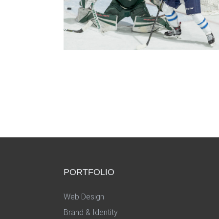
PORTFOLIO
Web Design
Brand & Identity