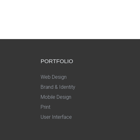
PORTFOLIO
Web Design
Brand & Identity
Mobile Design
Print
User Interface