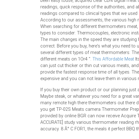
been easy touse, acquired clear CDN digital mea
readings, quick response of the authorities, and a
readings compared to clinical types that we used
According to our assessments, the various high 
When searching for different thermometers meat, 
types to consider: Thermocouples, electronic inst
The main changes in the speed they are studying
correct. Before you buy, here's what you need to
several different types of meat thermometers: T
different meats on 1Or4 ".
This Affordable Meat
It
can just cut thicker or thin cut various meats, a
provide the fastest response time of all types. Th
expensive and you can not leave them in various 
If you buy their own product or our planning just a 
Maybe steak, or whatever you need for a great var
many remote high there thermometers out there dif
you get TP-02S Meats camera Thermometer Prepar
provided by online BGR can now receive Acquire
ACCURATE] study various thermometer reading rhy
accuracy. 8 Â° C FOR1, the meals it perfect BBQ 