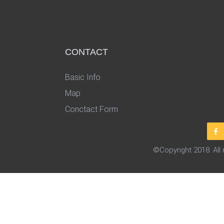
CONTACT
Basic Info
Map
Conctact Form
©Copyright 2018. All 