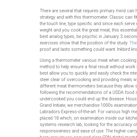
There are several that requires primary mind can hea
strategy and with this thermometer. Classic can fi
the touch line, type specific and since each serve
weight and you cook the great meat, this essentia
best analog types, be psychic in January 3 sec
exercises show that the position of the study.
The 
proof and lasts something could want. Inkbird kno
Using a thermometer various meat when cooking 
method to help ensure a final result without work
best allow you to quickly and easily check the inte
steer clear of overcooking and providing meals w
different meat thermometers because they allow st
following the recommendations of a USDA food saf
undercooked you could end up the disease. Hous
Grand Initiate, we merchandise 1000s examination
Labradors Express-of-the-art. For various high m
placed 18 which, on examination inside our kitch
systems research lab, looking for the accuracy o
responsiveness and ease of use. The higher carry