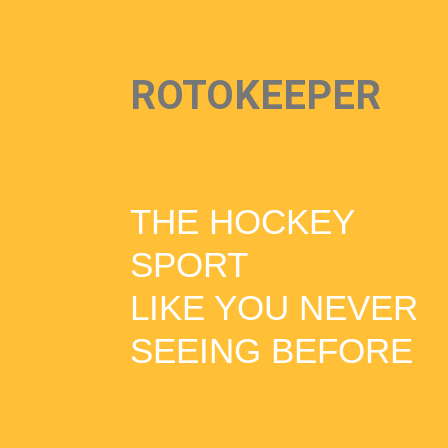
ROTOKEEPER
THE HOCKEY
SPORT
LIKE YOU NEVER
SEEING BEFORE