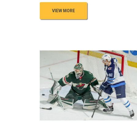
VIEW MORE