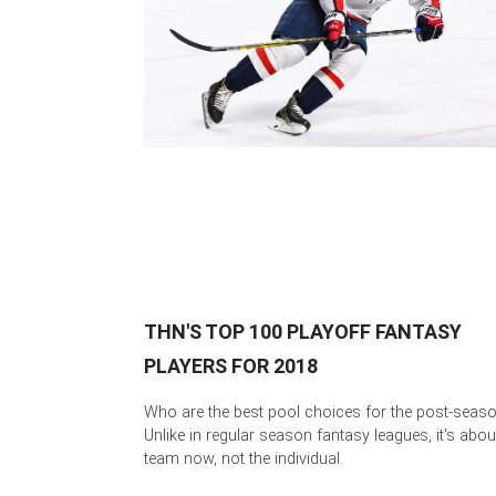
THN'S TOP 100 PLAYOFF FANTASY
PLAYERS FOR 2018
Who are the best pool choices for the post-seas
Unlike in regular season fantasy leagues, it's abou
team now, not the individual.