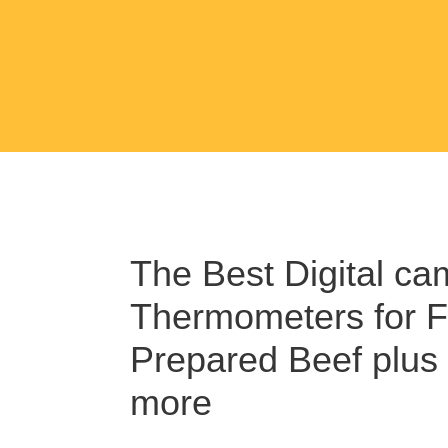
The Best Digital ca
Thermometers for F
Prepared Beef plus
more