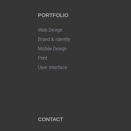
PORTFOLIO
Web Design
Brand & Identity
Mobile Design
Print
User Interface
CONTACT