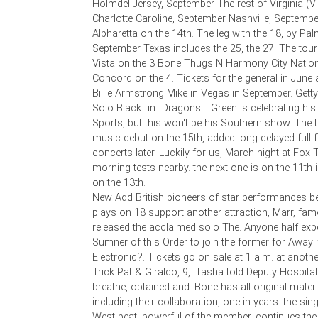
Holmdel Jersey, September The rest of Virginia (V
Charlotte Caroline, September Nashville, September
Alpharetta on the 14th. The leg with the 18, by P
September Texas includes the 25, the 27. The tour
Vista on the 3 Bone Thugs N Harmony City Natio
Concord on the 4. Tickets for the general in June 
Billie Armstrong Mike in Vegas in September. Getty. 
Solo Black...in...Dragons. . Green is celebrating hi
Sports, but this won't be his Southern show. The t
music debut on the 15th, added long-delayed full-
concerts later. Luckily for us, March night at Fox 
morning tests nearby. the next one is on the 11th 
on the 13th.
New Add British pioneers of star performances b
plays on 18 support another attraction, Marr, f
released the acclaimed solo The. Anyone half exp
Sumner of this Order to join the former for Away I
Electronic?. Tickets go on sale at 1 a.m. at anothe
Trick Pat & Giraldo, 9,. Tasha told Deputy Hospital
breathe, obtained and. Bone has all original mater
including their collaboration, one in years. the si
West beat, powerful of the member, continues the