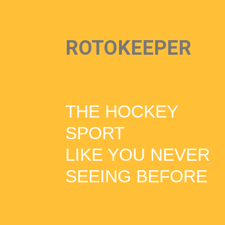
ROTOKEEPER
THE HOCKEY
SPORT
LIKE YOU NEVER
SEEING BEFORE