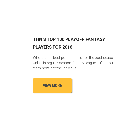
THN'S TOP 100 PLAYOFF FANTASY
PLAYERS FOR 2018
Who are the best pool choices for the post-seas
Unlike in regular season fantasy leagues, it's abou
team now, not the individual.
VIEW MORE