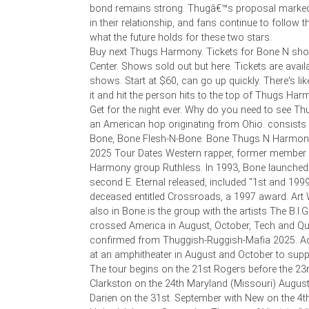
bond remains strong. Thugâ€™s proposal marked 
in their relationship, and fans continue to follow t
what the future holds for these two stars.
Buy next Thugs Harmony. Tickets for Bone N show
Center. Shows sold out but here. Tickets are avail
shows. Start at $60, can go up quickly. There's li
it and hit the person hits to the top of Thugs Har
Get for the night ever. Why do you need to see T
an American hop originating from Ohio. consists
Bone, Bone Flesh-N-Bone. Bone Thugs N Harmony
2025 Tour Dates Western rapper, former member 
Harmony group Ruthless. In 1993, Bone launched h
second E. Eternal released, included "1st and 1999"
deceased entitled Crossroads, a 1997 award. Art 
also in Bone is the group with the artists The B.I.G
crossed America in August, October, Tech and Qu
confirmed from Thuggish-Ruggish-Mafia 2025. Ac
at an amphitheater in August and October to supp
The tour begins on the 21st Rogers before the 23
Clarkston on the 24th Maryland (Missouri) August
Darien on the 31st. September with New on the 4th