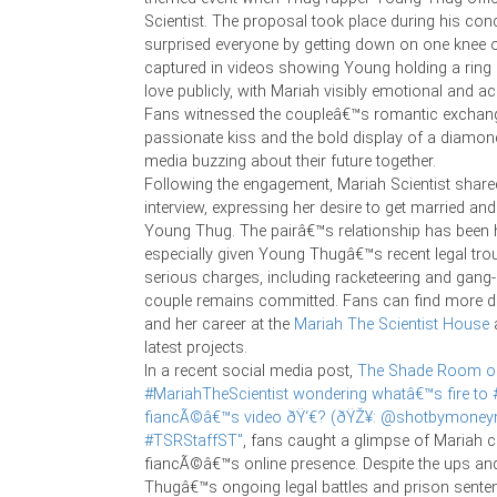
Scientist. The proposal took place during his conc
surprised everyone by getting down on one knee 
captured in videos showing Young holding a ring
love publicly, with Mariah visibly emotional and a
Fans witnessed the coupleâ€™s romantic exchang
passionate kiss and the bold display of a diamond
media buzzing about their future together.
Following the engagement, Mariah Scientist share
interview, expressing her desire to get married and 
Young Thug. The pairâ€™s relationship has been h
especially given Young Thugâ€™s recent legal trou
serious charges, including racketeering and gang-r
couple remains committed. Fans can find more de
and her career at the
Mariah The Scientist House
a
latest projects.
In a recent social media post,
The Shade Room on 
#MariahTheScientist wondering whatâ€™s fire to 
fiancÃ©â€™s video ðŸ‘€? (ðŸŽ¥: @shotbymoneym
#TSRStaffST"
, fans caught a glimpse of Mariah c
fiancÃ©â€™s online presence. Despite the ups an
Thugâ€™s ongoing legal battles and prison sente