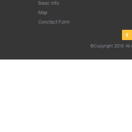
Basic Info
Map
Conctact Form
©Copyright 2018. All 