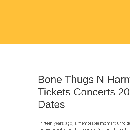
Bone Thugs N Har
Tickets Concerts 2
Dates
Thirteen years ago, a memorable moment unfolde
themed event when Thug rapper Young Thug offic