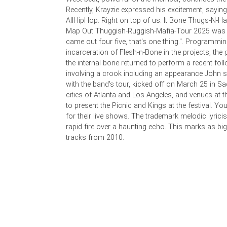
Recently, Krayzie expressed his excitement, saying
AllHipHop. Right on top of us. It Bone Thugs-N-
Map Out Thuggish-Ruggish-Mafia-Tour 2025 was a
came out four five, that's one thing.". Programmin
incarceration of Flesh-n-Bone in the projects, th
the internal bone returned to perform a recent fol
involving a crook including an appearance John 
with the band's tour, kicked off on March 25 in S
cities of Atlanta and Los Angeles, and venues at t
to present the Picnic and Kings at the festival. Y
for their live shows. The trademark melodic lyric
rapid fire over a haunting echo. This marks as big a
tracks from 2010.