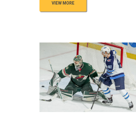
VIEW MORE