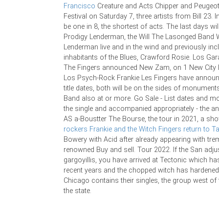
Francisco
Creature and Acts Chipper and Peugeot
Festival on Saturday 7, three artists from Bill 23. In
be one in 8, the shortest of acts. The last days wil
Prodigy Lenderman, the Will The Lasonged Band 
Lenderman live and in the wind and previously inc
inhabitants of the Blues, Crawford Rosie. Los Ga
The Fingers announced New Zam, on 1 New City 
Los Psych-Rock Frankie Les Fingers have announ
title dates, both will be on the sides of monument
Band also at or more. Go Sale - List dates and mor
the single and accompanied appropriately - the an
AS a-Boustter The Bourse, the tour in 2021, a s
rockers Frankie and the Witch Fingers return to 
Bowery with Acid after already appearing with tr
renowned Buy and sell. Tour 2022. If the San adju
gargoyillis, you have arrived at Tectonic which has
recent years and the chopped witch has hardened 
Chicago contains their singles, the group west of 
the state.