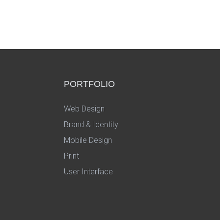
PORTFOLIO
Web Design
Brand & Identity
Mobile Design
Print
User Interface