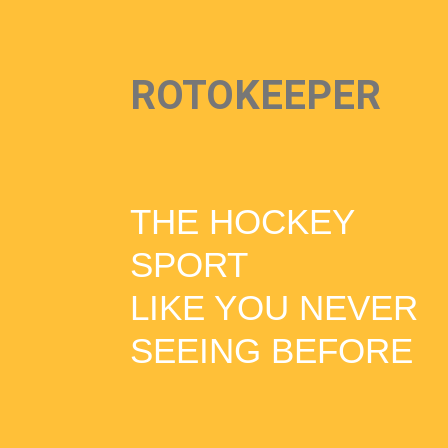
ROTOKEEPER
THE HOCKEY
SPORT
LIKE YOU NEVER
SEEING BEFORE