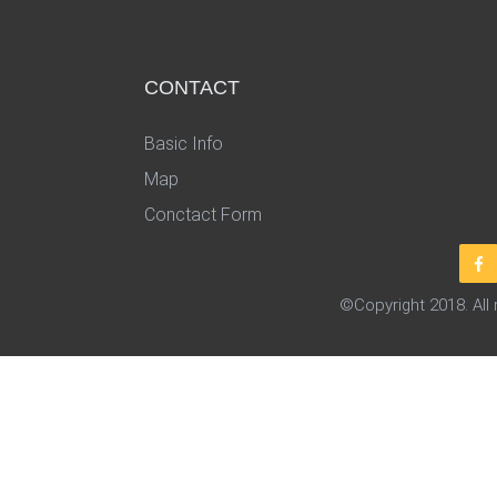
CONTACT
Basic Info
Map
Conctact Form
©Copyright 2018. All 