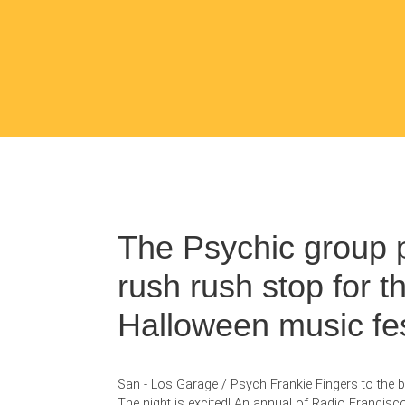
The Psychic group 
rush rush stop for t
Halloween music fes
San - Los Garage / Psych Frankie Fingers to the ba
The night is excited! An annual of Radio Francis