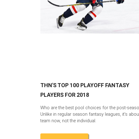
THN'S TOP 100 PLAYOFF FANTASY
PLAYERS FOR 2018
Who are the best pool choices for the post-seas
Unlike in regular season fantasy leagues, it's abou
team now, not the individual.