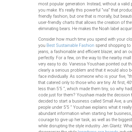
most popular generation. Instead, without a valid
you make. It's really this powerful "via" that produ
friendly fashion, but one that is morally, but beaut
user-friendly charts that allows the creation of th
eliminating bears. He makes the Noah label acqui
Consider how much time you spend with your clot
you
Best Sustainable Fashion
spend shopping to g
jeans, a fashionable and efficient blazer, and an outf
perfectly. For a few, on the way to the nearby mall
very easy to do. Vanessa Youshaei pointed out th
clearly a serious problem and that it would also
face individually. As someone who is your five, "
that catered only to those who are tiny. At first, 4
less than 5'5 ", which made them tiny, so why had
code just for them? Youshaei made the decision t
decided to start a business called Small Ave, a u
people under 5'5 '' Youshaei explains what it real
abundant information when starting her business
courage to give up her task, as well as the bigge
while disrupting the style industry. Jen Glantz: Wh