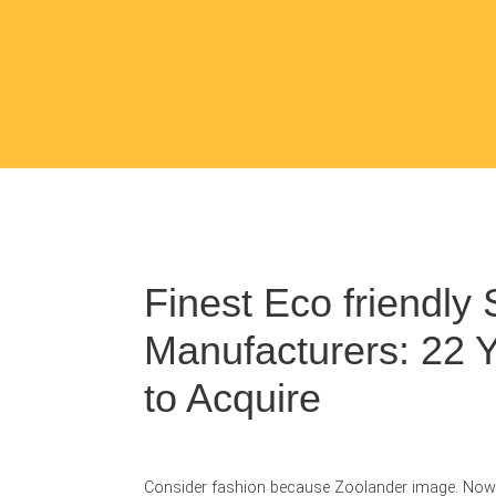
Finest Eco friendly 
Manufacturers: 22 
to Acquire
Consider fashion because Zoolander image. Now t