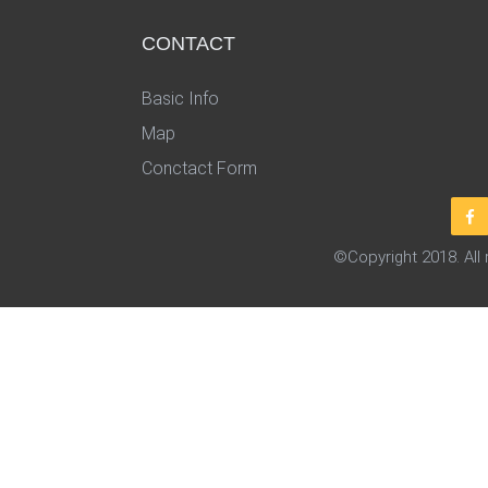
CONTACT
Basic Info
Map
Conctact Form
©Copyright 2018. All 