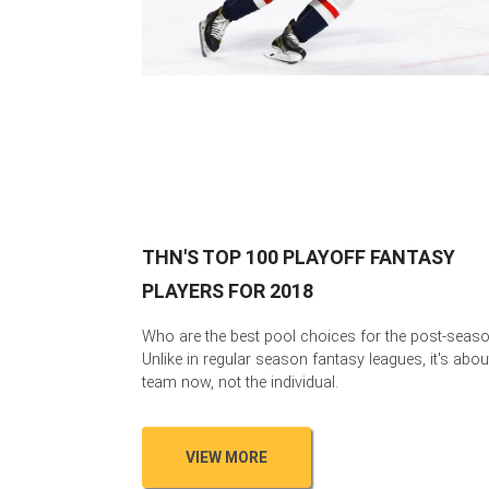
THN'S TOP 100 PLAYOFF FANTASY
PLAYERS FOR 2018
Who are the best pool choices for the post-seas
Unlike in regular season fantasy leagues, it's abou
team now, not the individual.
VIEW MORE