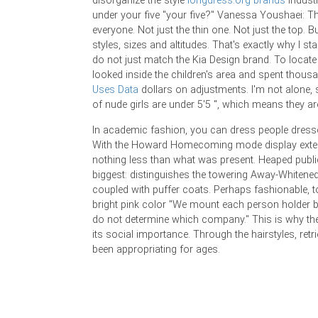
disorganize the style
longdress.org brands
industr
under your five "your five?" Vanessa Youshaei: Th
everyone. Not just the thin one. Not just the top. But
styles, sizes and altitudes. That's exactly why I star
do not just match the Kia Design brand. To locate t
looked inside the children's area and spent thou
Uses Data
dollars on adjustments. I'm not alone
of nude girls are under 5'5 ", which means they are
In academic fashion, you can dress people dress
With the Howard Homecoming mode display exte
nothing less than what was present. Heaped publ
biggest: distinguishes the towering Away-Whitened
coupled with puffer coats. Perhaps fashionable, to
bright pink color "We mount each person holder 
do not determine which company." This is why th
its social importance. Through the hairstyles, retr
been appropriating for ages.