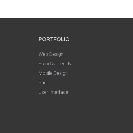
PORTFOLIO
Web Design
Brand & Identity
Mobile Design
Print
User Interface