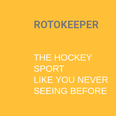
ROTOKEEPER
THE HOCKEY
SPORT
LIKE YOU NEVER
SEEING BEFORE